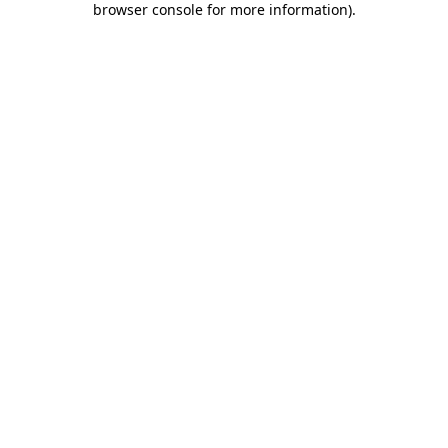
browser console for more information)
.