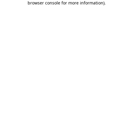
browser console for more information)
.