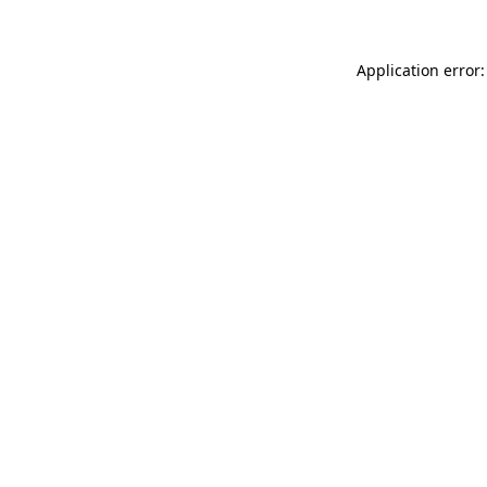
Application error: