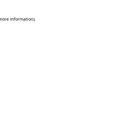
more information)
.