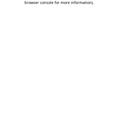
browser console for more information)
.