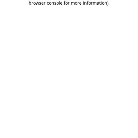
browser console for more information)
.