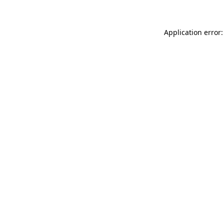
Application error: