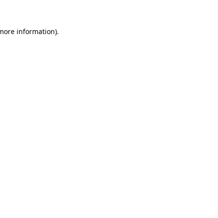
more information)
.