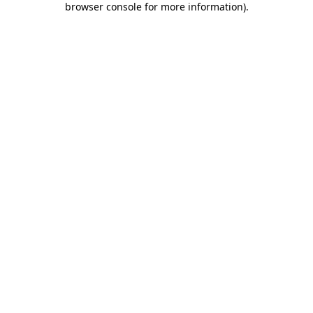
browser console for more information)
.