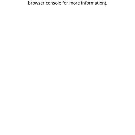
browser console for more information)
.