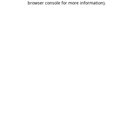
browser console for more information)
.