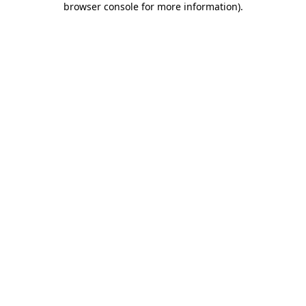
browser console for more information)
.