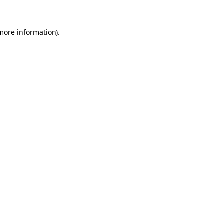
more information)
.