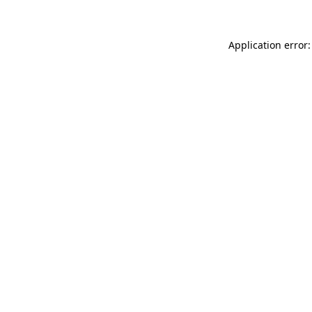
Application error: