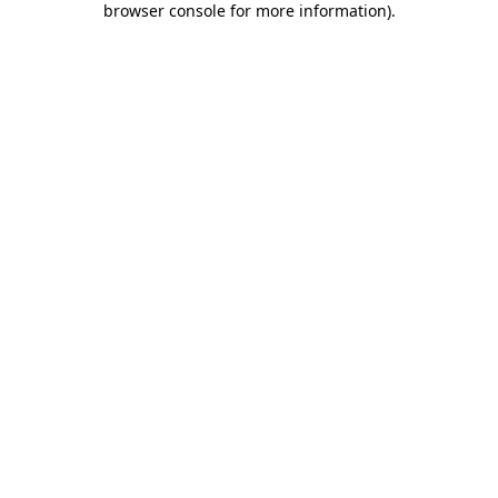
browser console for more information)
.