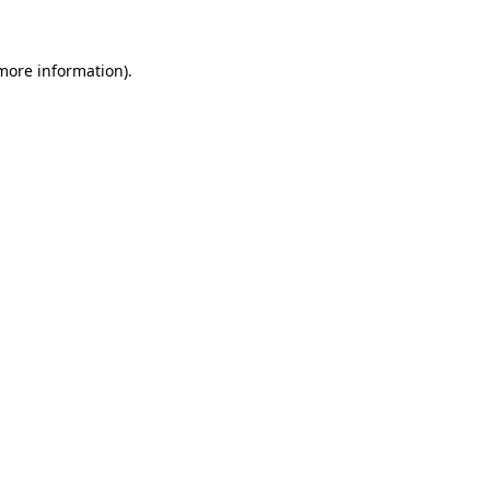
more information)
.