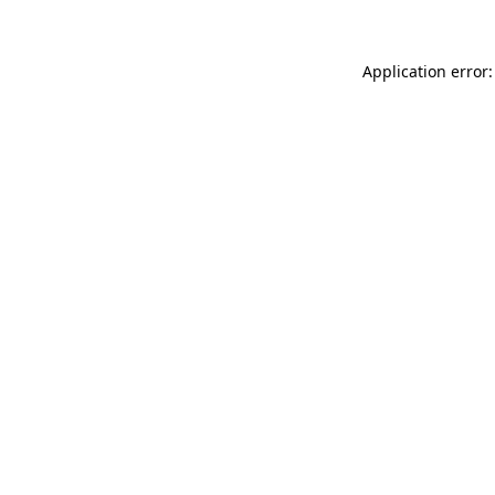
Application error: