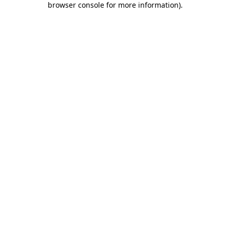
browser console for more information)
.