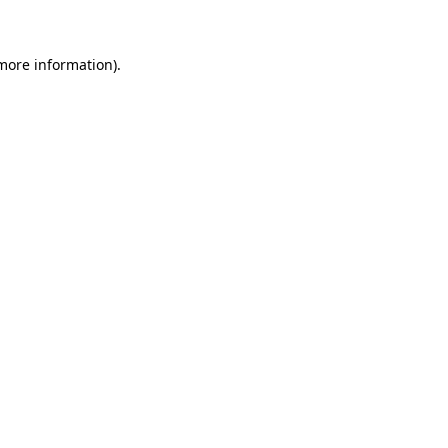
more information)
.