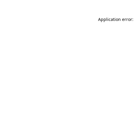
Application error: