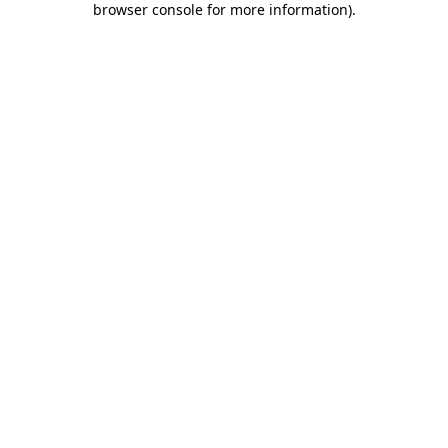
browser console for more information)
.