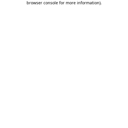
browser console for more information)
.