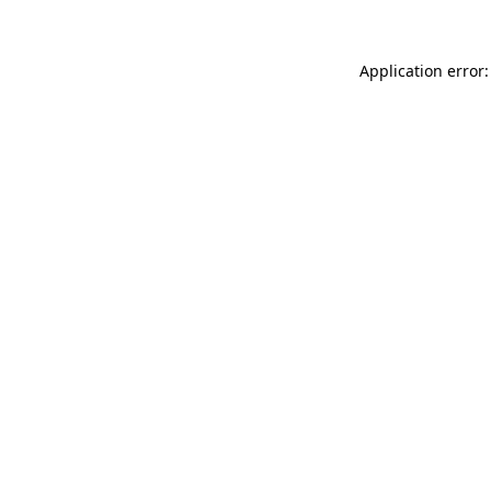
Application error: