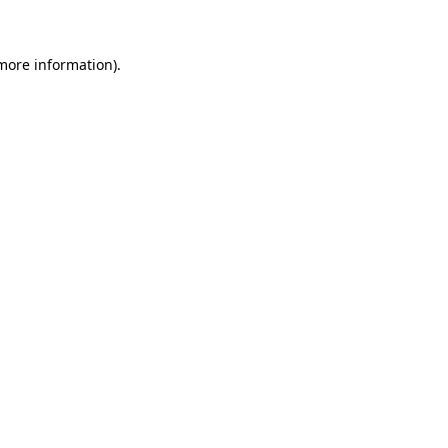
more information)
.