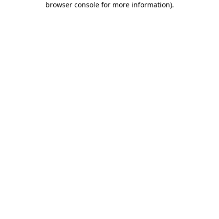
browser console for more information)
.