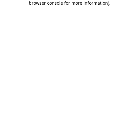
browser console for more information)
.