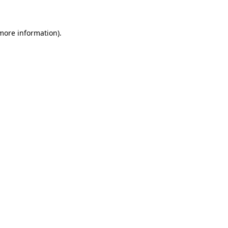
more information)
.