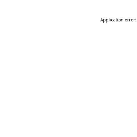
Application error: