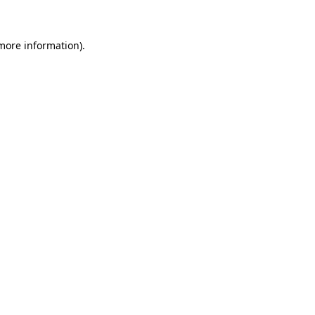
more information)
.