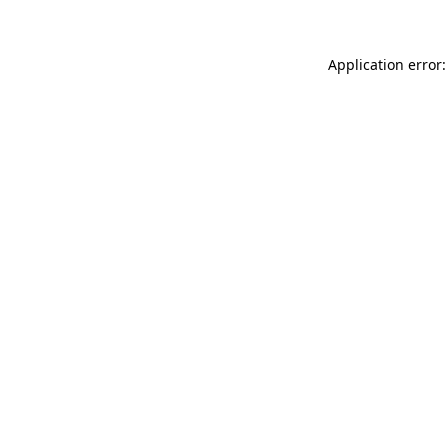
Application error: