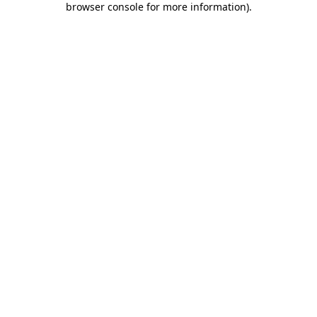
browser console for more information)
.