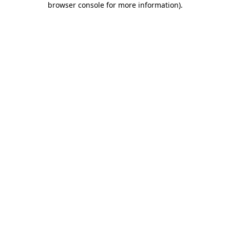
browser console for more information)
.