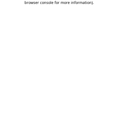
browser console for more information)
.