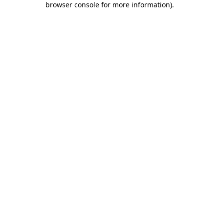
browser console for more information)
.