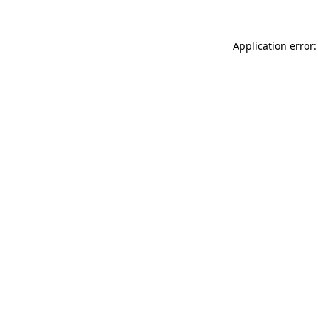
Application error: