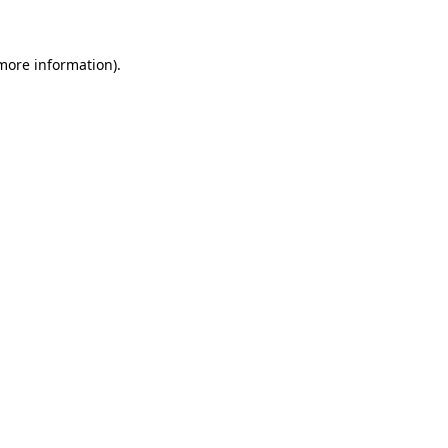
more information)
.