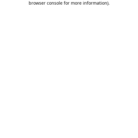
browser console for more information)
.