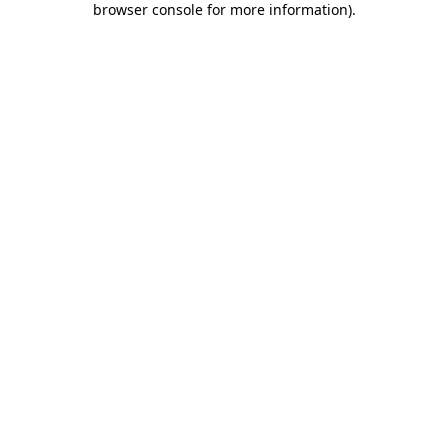
browser console for more information)
.