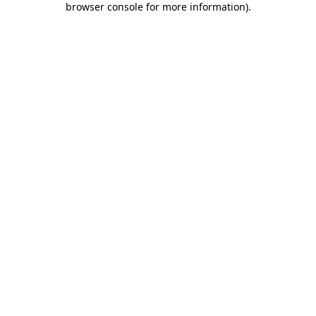
browser console for more information)
.