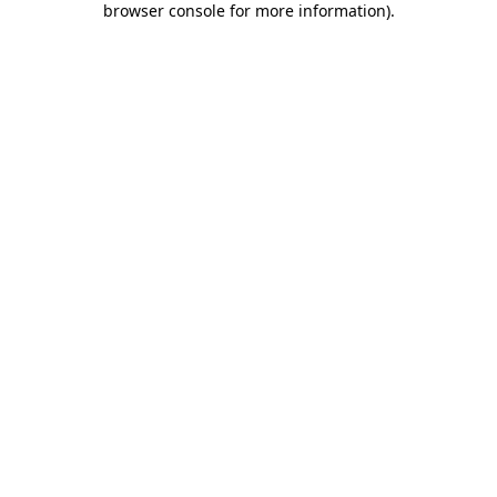
browser console for more information)
.