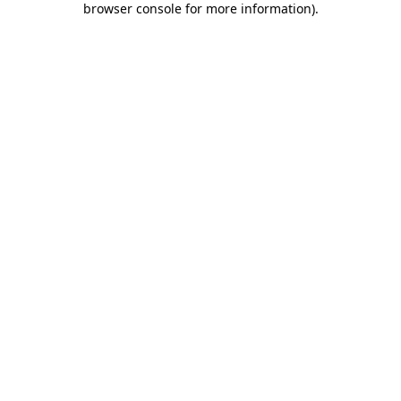
browser console for more information)
.