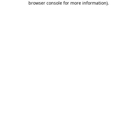
browser console for more information)
.