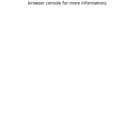
browser console for more information)
.