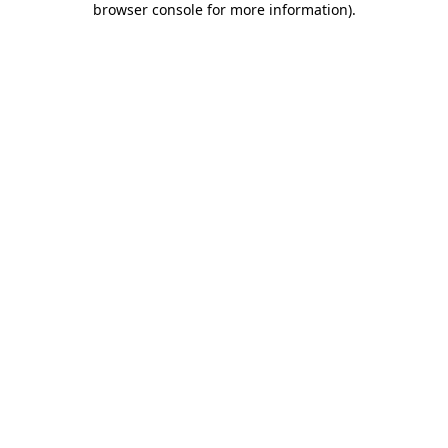
browser console for more information)
.