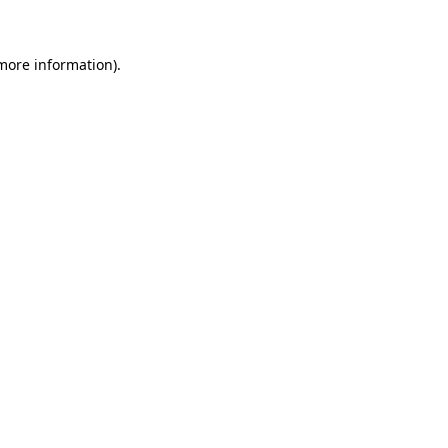
more information)
.