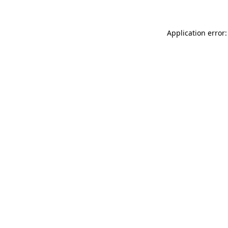
Application error: