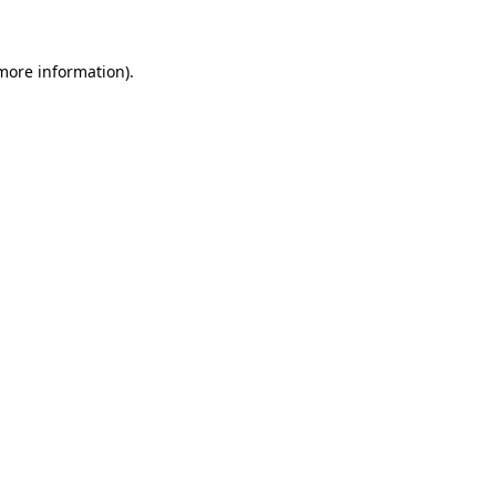
more information)
.