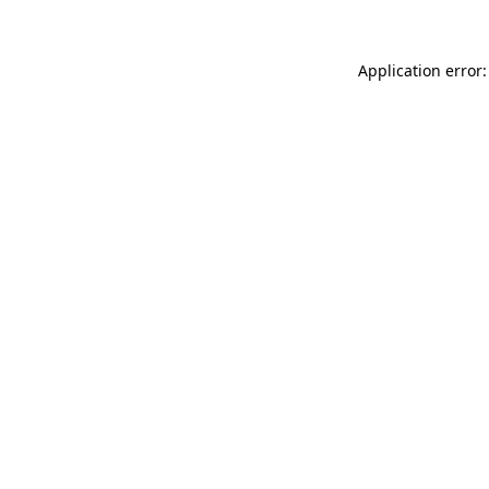
Application error: