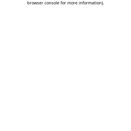
browser console for more information)
.