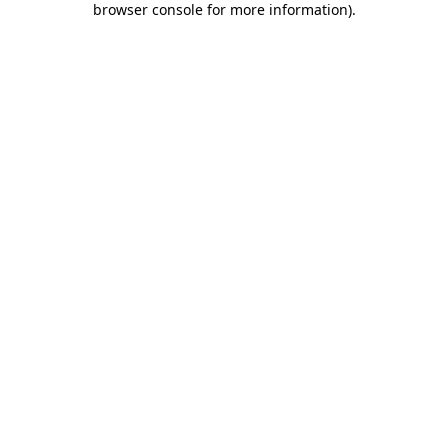
browser console for more information)
.