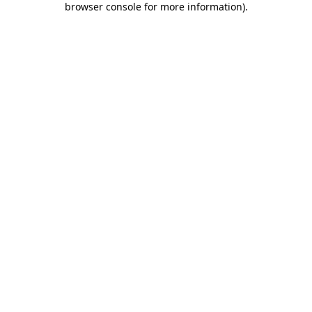
browser console for more information)
.