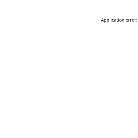
Application error: