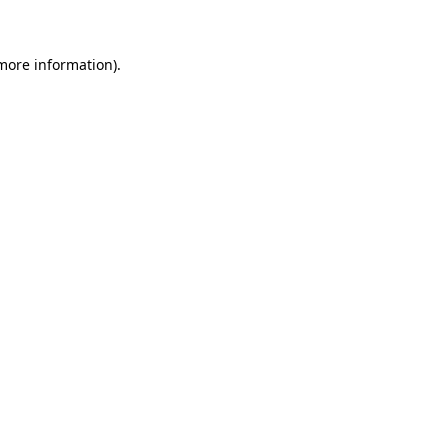
more information)
.