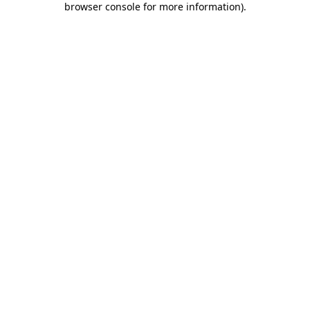
browser console for more information)
.