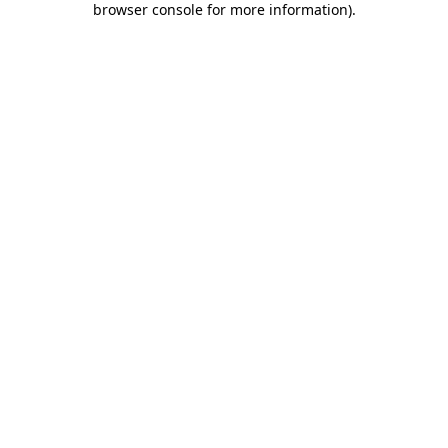
browser console for more information)
.