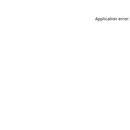
Application error: