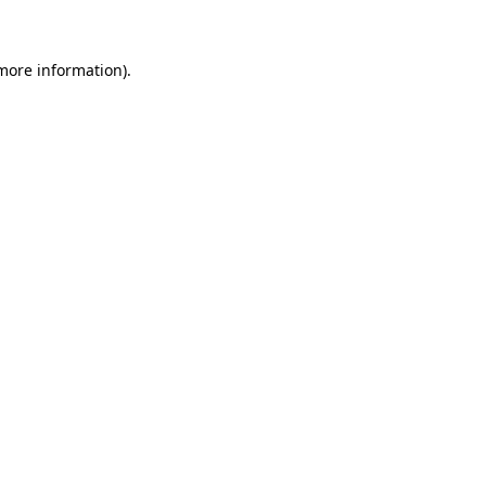
more information)
.