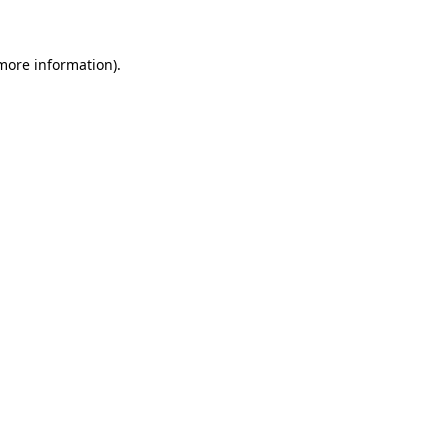
more information)
.