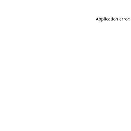
Application error: