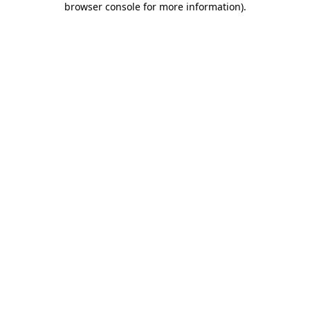
browser console for more information)
.