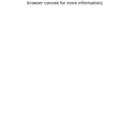
browser console for more information)
.