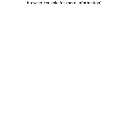
browser console for more information)
.