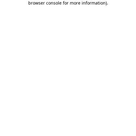
browser console for more information)
.