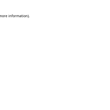
more information)
.