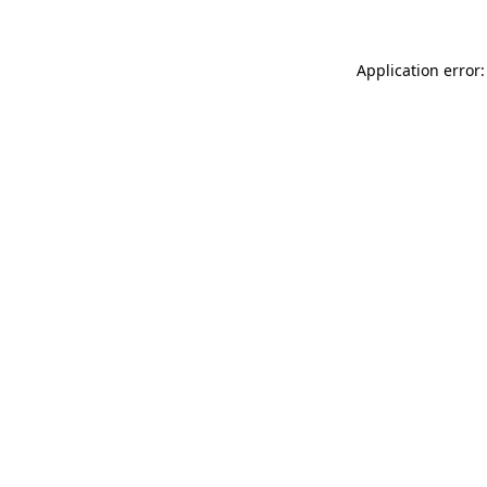
Application error: